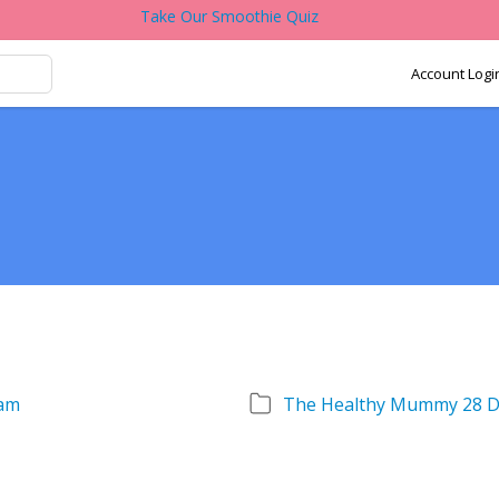
Take Our Smoothie Quiz
Account Logi
am
The Healthy Mummy 28 D