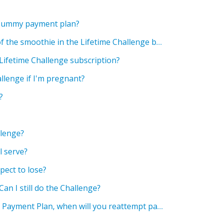
 Mummy payment plan?
Can I change the flavour of the smoothie in the Lifetime Challenge bundle?
 Lifetime Challenge subscription?
allenge if I'm pregnant?
?
llenge?
 serve?
pect to lose?
 Can I still do the Challenge?
If my payment fails on the Payment Plan, when will you reattempt payment?