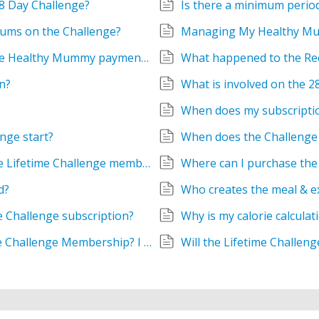
28 Day Challenge?
Is there a minimum period
 mums on the Challenge?
Managing My Healthy M
What are the Terms and Conditions for the Healthy Mummy payment plan?
What happened to the Re
n?
What is involved on the 
When does my subscripti
nge start?
When does the Challenge 
When will the products in the bundle of the Lifetime Challenge membership be sent?
Where can I purchase the
d?
Who creates the meal & e
e Challenge subscription?
Why is my calorie calculat
Why is there a renewal date on my Lifetime Challenge Membership? I thought this was for life!
Will the Lifetime Challen