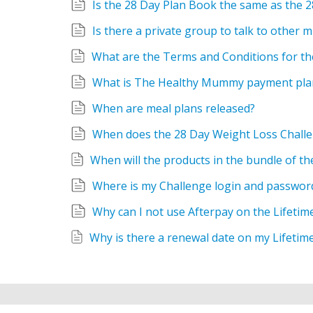
Is the 28 Day Plan Book the same as the 
Is there a private group to talk to other
What is The Healthy Mummy payment pla
When are meal plans released?
When does the 28 Day Weight Loss Challe
Where is my Challenge login and passwor
Why can I not use Afterpay on the Lifetim