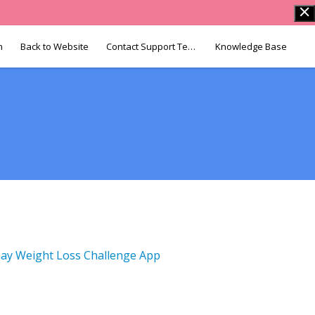
n
Back to Website
Contact Support Team
Knowledge Base
ay Weight Loss Challenge App