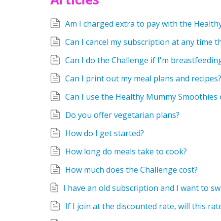
Am I charged extra to pay with the Heal
Can I cancel my subscription at any time 
Can I do the Challenge if I'm breastfeedin
Can I print out my meal plans and recipes
Can I use the Healthy Mummy Smoothies 
Do you offer vegetarian plans?
How do I get started?
How long do meals take to cook?
How much does the Challenge cost?
If I join at the discounted rate, will this ra