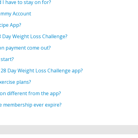
 I have to stay on for?
ummy Account
cipe App?
28 Day Weight Loss Challenge?
on payment come out?
start?
 28 Day Weight Loss Challenge app?
xercise plans?
ion different from the app?
ge membership ever expire?