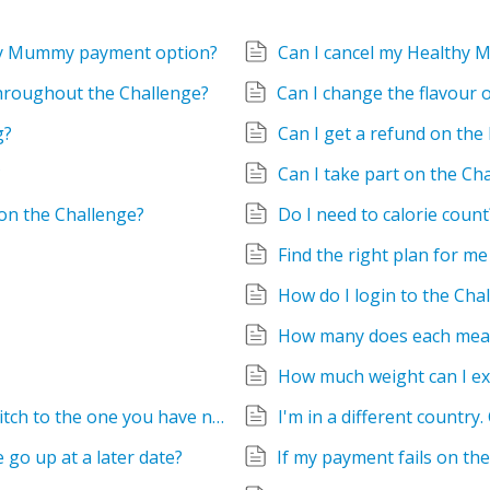
thy Mummy payment option?
Can I cancel my Healthy
throughout the Challenge?
g?
Can I get a refund on the
?
Can I take part on the Ch
on the Challenge?
Do I need to calorie count
Find the right plan for me
How do I login to the Cha
How many does each meal
How much weight can I ex
I have an old subscription and I want to switch to the one you have now but I can't see it on my account
I'm in a different country.
te go up at a later date?