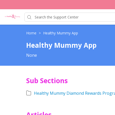
Home
>
Healthy Mummy App
Healthy Mummy App
None
Sub Sections
Healthy Mummy Diamond Rewards Progr
Articles