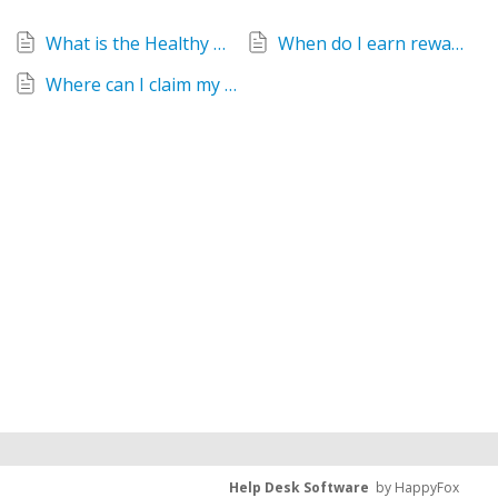
What is the Healthy Mummy Diamond Rewards program?
When do I earn rewards from Healthy Mummy Diamond Rewards?
Where can I claim my Diamond Rewards?
Help Desk Software
by HappyFox