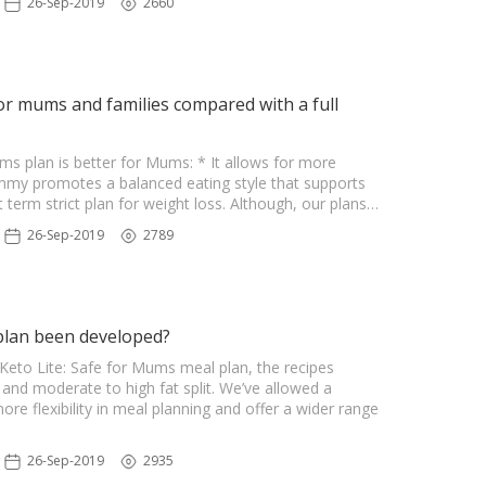
26-Sep-2019
2660
or mums and families compared with a full
ms plan is better for Mums: * It allows for more
Mummy promotes a balanced eating style that supports
t term strict plan for weight loss. Although, our plans…
26-Sep-2019
2789
plan been developed?
eto Lite: Safe for Mums meal plan, the recipes
and moderate to high fat split. We’ve allowed a
e flexibility in meal planning and offer a wider range
26-Sep-2019
2935