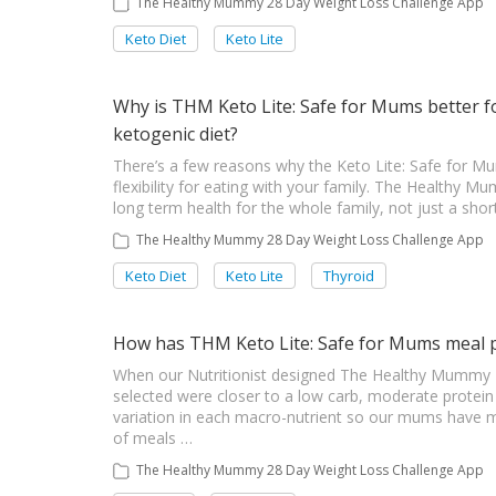
The Healthy Mummy 28 Day Weight Loss Challenge App
Keto Diet
Keto Lite
Why is THM Keto Lite: Safe for Mums better f
ketogenic diet?
There’s a few reasons why the Keto Lite: Safe for Mu
flexibility for eating with your family. The Healthy 
long term health for the whole family, not just a shor
The Healthy Mummy 28 Day Weight Loss Challenge App
Keto Diet
Keto Lite
Thyroid
How has THM Keto Lite: Safe for Mums meal 
When our Nutritionist designed The Healthy Mummy K
selected were closer to a low carb, moderate protein 
variation in each macro-nutrient so our mums have mor
of meals …
The Healthy Mummy 28 Day Weight Loss Challenge App