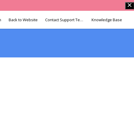
n
Back to Website
Contact Support Team
Knowledge Base