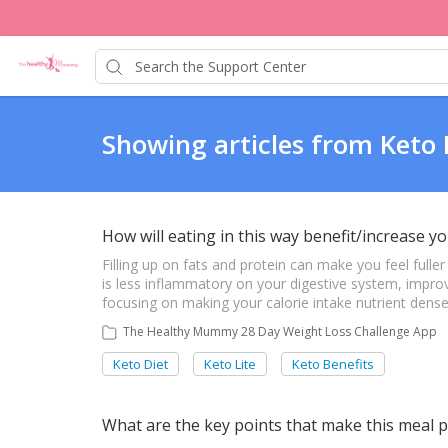
Showing articles from Keto 
How will eating in this way benefit/increase yo
Filling up on fats and protein can make you feel fulle
is less inflammatory on your digestive system, improve
focusing on making your calorie intake nutrient dense, 
The Healthy Mummy 28 Day Weight Loss Challenge App
Keto Diet
Keto Lite
Keto Benefits
What are the key points that make this meal p