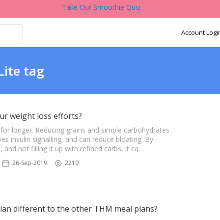
Take Our Smoothie Quiz
Account Logi
Lite tag
ur weight loss efforts?
r for longer. Reducing grains and simple carbohydrates
s insulin signalling, and can reduce bloating. By
and not filling it up with refined carbs, it ca…
26-Sep-2019
2210
lan different to the other THM meal plans?