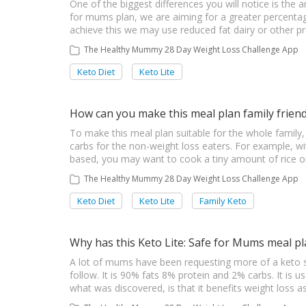
One of the biggest differences you will notice is the 
for mums plan, we are aiming for a greater percentag
achieve this we may use reduced fat dairy or other p
The Healthy Mummy 28 Day Weight Loss Challenge App
Keto Diet
Keto Lite
How can you make this meal plan family friend
To make this meal plan suitable for the whole family
carbs for the non-weight loss eaters. For example, w
based, you may want to cook a tiny amount of rice or 
The Healthy Mummy 28 Day Weight Loss Challenge App
Keto Diet
Keto Lite
Family Keto
Why has this Keto Lite: Safe for Mums meal p
A lot of mums have been requesting more of a keto sty
follow. It is 90% fats 8% protein and 2% carbs. It is u
what was discovered, is that it benefits weight loss a