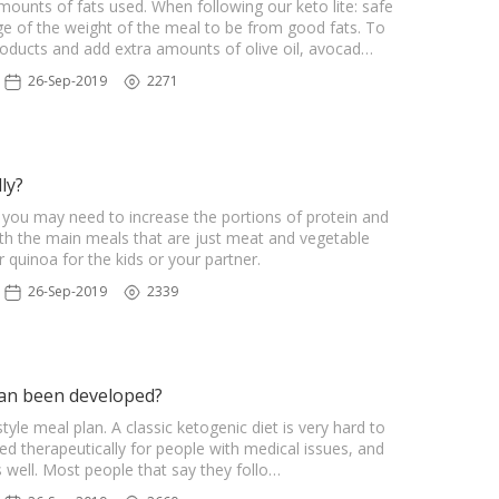
amounts of fats used. When following our keto lite: safe
e of the weight of the meal to be from good fats. To
roducts and add extra amounts of olive oil, avocad…
26-Sep-2019
2271
ly?
, you may need to increase the portions of protein and
ith the main meals that are just meat and vegetable
quinoa for the kids or your partner.
26-Sep-2019
2339
lan been developed?
le meal plan. A classic ketogenic diet is very hard to
sed therapeutically for people with medical issues, and
s well. Most people that say they follo…