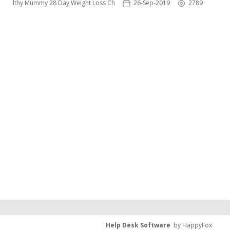
 Healthy Mummy 28 Day Weight Loss Challenge App
26-Sep-2019
2789
Help Desk Software
by HappyFox