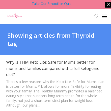
Take Our Smoothie Quiz
Account Login
Showing articles from Thyroid
tag
Back to Website
Contact Support Team
Why is THM Keto Lite: Safe for Mums better for
mums and families compared with a full ketogenic
diet?
Knowledge Base
There’s a few reasons why the Keto Lite: Safe for Mums plan
is better for Mums: * It allows for more flexibility for eating
with your family. The Healthy Mummy promotes a balanced
eating style that supports long term health for the whole
family, not just a short term strict plan for weight loss.
Although, our plans…