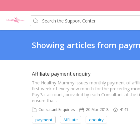
Showing articles from paym
Affiliate payment enquiry
The Healthy Mummy issues monthly payment of affil
first week of every new month for the preceding mont
PayPal account, provided by each Consultant at the t
ensure tha…
Consultant Enquiries
20-Mar-2018
4141
payment
Affiliate
enquiry