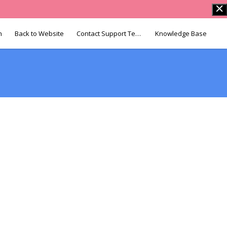
n
Back to Website
Contact Support Team
Knowledge Base