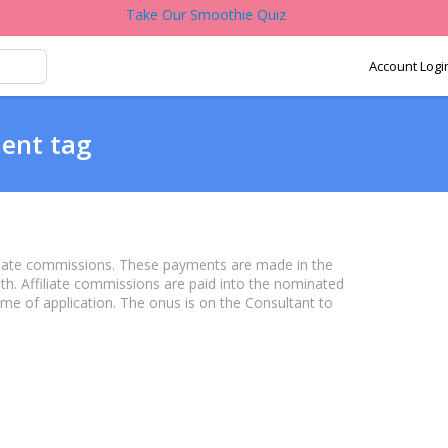
Take Our Smoothie Quiz
Account Logi
ent tag
iate commissions. These payments are made in the
h. Affiliate commissions are paid into the nominated
ime of application. The onus is on the Consultant to