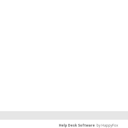
Help Desk Software
by HappyFox