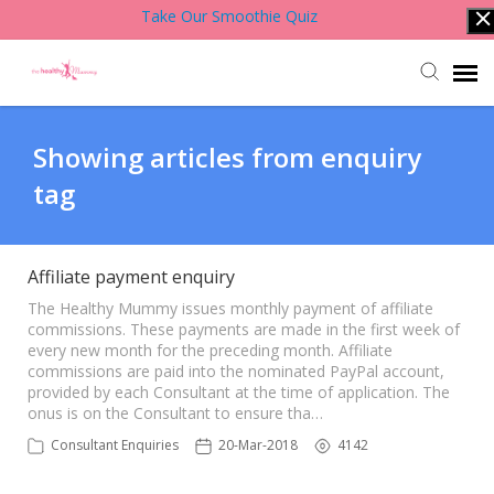
Take Our Smoothie Quiz
Account Login
Showing articles from enquiry
tag
Back to Website
Contact Support Team
Affiliate payment enquiry
The Healthy Mummy issues monthly payment of affiliate
commissions. These payments are made in the first week of
Knowledge Base
every new month for the preceding month. Affiliate
commissions are paid into the nominated PayPal account,
provided by each Consultant at the time of application. The
onus is on the Consultant to ensure tha…
Consultant Enquiries
20-Mar-2018
4142