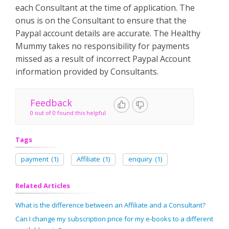
each Consultant at the time of application. The
onus is on the Consultant to ensure that the
Paypal account details are accurate. The Healthy
Mummy takes no responsibility for payments
missed as a result of incorrect Paypal Account
information provided by Consultants.
Feedback
0 out of 0 found this helpful
Tags
payment
(1)
Affiliate
(1)
enquiry
(1)
Related Articles
What is the difference between an Affiliate and a Consultant?
Can I change my subscription price for my e-books to a different