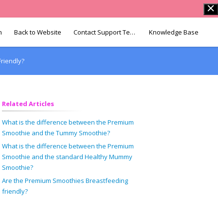
n
Back to Website
Contact Support Team
Knowledge Base
riendly?
Related Articles
What is the difference between the Premium
Smoothie and the Tummy Smoothie?
What is the difference between the Premium
Smoothie and the standard Healthy Mummy
Smoothie?
Are the Premium Smoothies Breastfeeding
friendly?