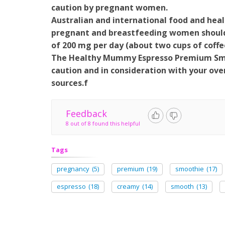
caution by pregnant women.
Australian and international food and heal
pregnant and breastfeeding women should 
of 200 mg per day (about two cups of coffee
The Healthy Mummy Espresso Premium Smoo
caution and in consideration with your ove
sources.f
Feedback
8 out of 8 found this helpful
Tags
pregnancy
(5)
premium
(19)
smoothie
(17)
espresso
(18)
creamy
(14)
smooth
(13)