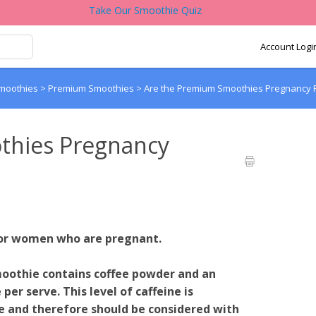
Take Our Smoothie Quiz
Account Logi
Smoothies
>
Premium Smoothies
>
Are the Premium Smoothies Pregnancy F
thies Pregnancy
for women who are pregnant.
othie contains coffee powder and an
er serve. This level of caffeine is
ee and therefore should be considered with