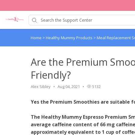
Home
>
Healthy Mummy Products
>
Meal Replacement 
Are the Premium Smoo
Friendly?
Alex Sibley
Aug 04, 2021
5132
Yes the Premium Smoothies are suitable 
The Healthy Mummy Espresso Premium Smo
average caffeine content of 66 mg caffeine p
approximately equivalent to 1 cup of coff