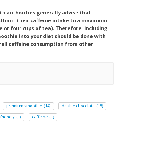
th authorities generally advise that
limit their caffeine intake to a maximum
 or four cups of tea). Therefore, including
thie into your diet should be done with
rall caffeine consumption from other
premium smoothie
(14)
double chocolate
(18)
friendly
(1)
caffeine
(1)