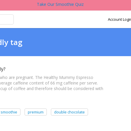
Take Our Smoothie Quiz
Account Logi
dly tag
ly?
 who are pregnant. The Healthy Mummy Espresso
rage caffeine content of 66 mg caffeine per serve.
 1 cup of coffee and therefore should be considered with
 smoothie
premium
double chocolate