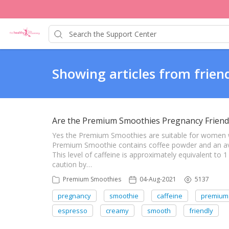
Showing articles from frien
Are the Premium Smoothies Pregnancy Friend
Yes the Premium Smoothies are suitable for women
Premium Smoothie contains coffee powder and an ave
This level of caffeine is approximately equivalent to
caution by…
Premium Smoothies
04-Aug-2021
5137
pregnancy
smoothie
caffeine
premium
espresso
creamy
smooth
friendly