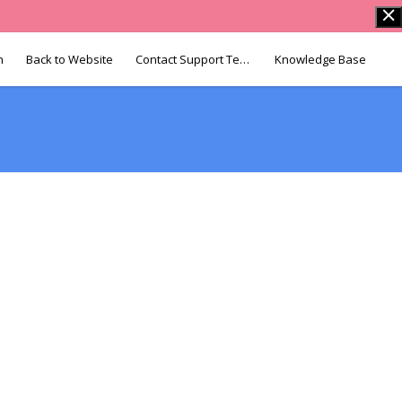
n
Back to Website
Contact Support Team
Knowledge Base