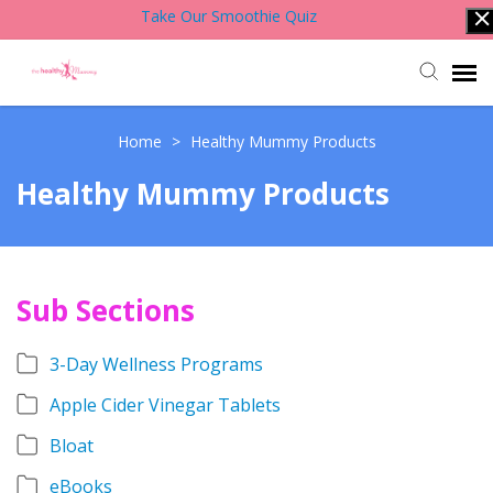
Take Our Smoothie Quiz
Account Login
Home
>
Healthy Mummy Products
Healthy Mummy Products
Back to Website
Contact Support Team
Sub Sections
Knowledge Base
3-Day Wellness Programs
Apple Cider Vinegar Tablets
Bloat
eBooks