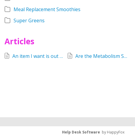
Meal Replacement Smoothies
Super Greens
Articles
An item I want is out of stock. What do I do?
Are the Metabolism Support tablets still available?
Help Desk Software
by HappyFox