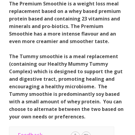
The Premium Smoothie is a weight loss meal
replacement based on a whey based premium
protein based and containing 23 vitamins and
minerals and pro-biotics. The Premium
Smoothie has a more intense flavour and an
even more creamier and smoother taste.
The Tummy smoothie is a meal replacement
(containing our Healthy Mummy Tummy
Complex) which is designed to support the gut
and digestive tract, promoting healing and
encouraging a healthy microbiome. The
Tummy smoothie is predominantly soy based
with a small amount of whey protein. You can
choose to alternate between the two based on
your own needs or preferences.