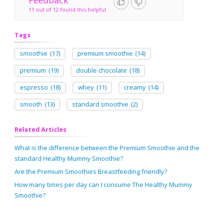
Feedback
11 out of 12 found this helpful
Tags
smoothie
(17)
premium smoothie
(14)
premium
(19)
double chocolate
(18)
espresso
(18)
whey
(11)
creamy
(14)
smooth
(13)
standard smoothie
(2)
Related Articles
What is the difference between the Premium Smoothie and the
standard Healthy Mummy Smoothie?
Are the Premium Smoothies Breastfeeding friendly?
How many times per day can I consume The Healthy Mummy
Smoothie?