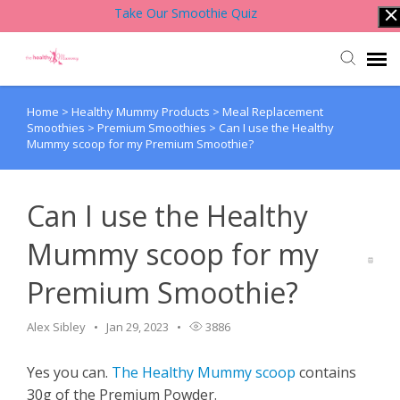
Take Our Smoothie Quiz
Home
>
Healthy Mummy Products
>
Meal Replacement
Account Login
Smoothies
>
Premium Smoothies
>
Can I use the Healthy
Mummy scoop for my Premium Smoothie?
Back to Website
Can I use the Healthy
Contact Support Team
Mummy scoop for my
Knowledge Base
Premium Smoothie?
Alex Sibley
Jan 29, 2023
3886
Yes you can.
The Healthy Mummy scoop
contains
30g of the Premium Powder.