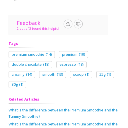
Feedback
2 out of 3 found this helpful
Tags
premium smoothie
(14)
premium
(19)
double chocolate
(18)
espresso
(18)
creamy
(14)
smooth
(13)
scoop
(1)
25g
(1)
30g
(1)
Related Articles
What is the difference between the Premium Smoothie and the
Tummy Smoothie?
What is the difference between the Premium Smoothie and the