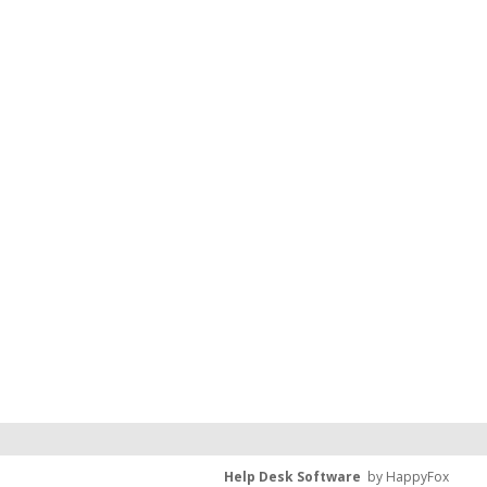
Help Desk Software
by HappyFox