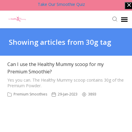
Take Our Smoothie Quiz
Account Login
Showing articles from 30g tag
Back to Website
Can I use the Healthy Mummy scoop for my
Premium Smoothie?
Contact Support Team
Yes you can. The Healthy Mummy scoop contains 30g of the
Premium Powder.
Knowledge Base
Premium Smoothies
29-Jan-2023
3893