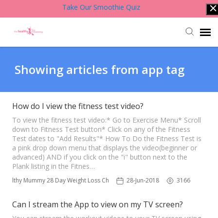
Take Our Smoothie Quiz
Account Login
Showing articles from app tag
Back to Website
How do I view the fitness test video?
Contact Support Team
To view the fitness test video:* Go to Exercise Menu* Scroll
down to Fitness Test button* Click on any of the Fitness
Test dates to "Add Results"* How To Do the Fitness Test is
a pink drop down menu that displays the video(beginner or
Knowledge Base
advanced) AND if you click on the "i" button next to the
Plank listing in the Fitnes…
 Healthy Mummy 28 Day Weight Loss Challenge App
28-Jun-2018
3166
Can I stream the App to view on my TV screen?