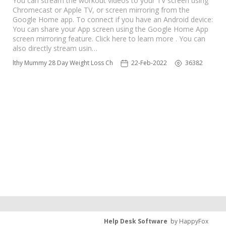
You can stream the workout videos to your TV screen using
Chromecast or Apple TV, or screen mirroring from the
Google Home app. To connect if you have an Android device:
You can share your App screen using the Google Home App
screen mirroring feature. Click here to learn more . You can
also directly stream usin…
 Healthy Mummy 28 Day Weight Loss Challenge App
22-Feb-2022
36382
Help Desk Software
by HappyFox