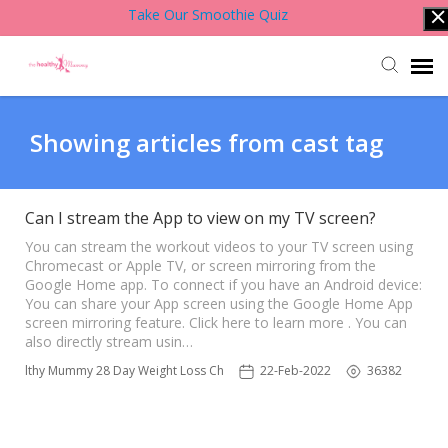
Take Our Smoothie Quiz
Account Login
Showing articles from cast tag
Back to Website
Can I stream the App to view on my TV screen?
Contact Support Team
You can stream the workout videos to your TV screen using
Chromecast or Apple TV, or screen mirroring from the
Google Home app. To connect if you have an Android device:
You can share your App screen using the Google Home App
Knowledge Base
screen mirroring feature. Click here to learn more . You can
also directly stream usin…
 Healthy Mummy 28 Day Weight Loss Challenge App
22-Feb-2022
36382