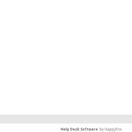
Help Desk Software
by HappyFox