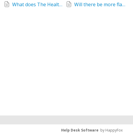
What does The Healthy Man Meal Replacement Drink taste like?
Will there be more flavours of The Healthy Man Meal Drink Replacement?
Help Desk Software
by HappyFox