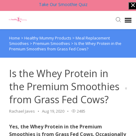
Take Our Smoothie Quiz
Home
>
Healthy Mummy Products
>
Meal Replacement
Account Login
Smoothies
>
Premium Smoothies
>
Is the Whey Protein in the
Premium Smoothies from Grass Fed Cows?
Back to Website
Is the Whey Protein in
Contact Support Team
the Premium Smoothies
Knowledge Base
from Grass Fed Cows?
Rachael Javes
Aug 19, 2020
2485
Yes, the Whey Protein in the Premium
Smoothies is from Grass Fed Cows. Occasionally