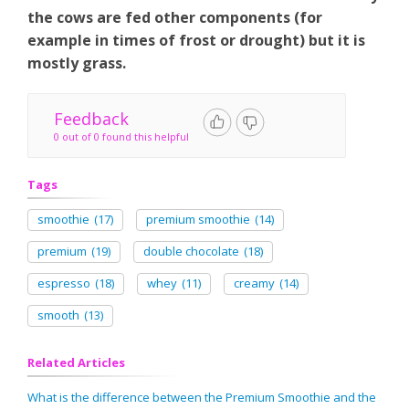
the cows are fed other components (for
example in times of frost or drought) but it is
mostly grass.
Feedback
0 out of 0 found this helpful
Tags
smoothie
(17)
premium smoothie
(14)
premium
(19)
double chocolate
(18)
espresso
(18)
whey
(11)
creamy
(14)
smooth
(13)
Related Articles
What is the difference between the Premium Smoothie and the