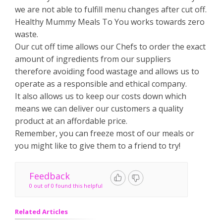
we are not able to fulfill menu changes after cut off.
Healthy Mummy Meals To You works towards zero
waste.
Our cut off time allows our Chefs to order the exact
amount of ingredients from our suppliers
therefore avoiding food wastage and allows us to
operate as a responsible and ethical company.
It also allows us to keep our costs down which
means we can deliver our customers a quality
product at an affordable price.
Remember, you can freeze most of our meals or
you might like to give them to a friend to try!
Feedback
0 out of 0 found this helpful
Related Articles