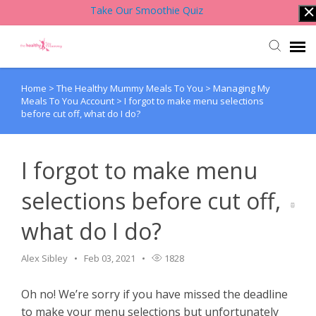
Take Our Smoothie Quiz
Home
>
The Healthy Mummy Meals To You
>
Managing My
Account Login
Meals To You Account
>
I forgot to make menu selections
before cut off, what do I do?
Back to Website
I forgot to make menu
Contact Support Team
selections before cut off,
Knowledge Base
what do I do?
Alex Sibley
Feb 03, 2021
1828
Oh no! We’re sorry if you have missed the deadline
to make your menu selections but unfortunately