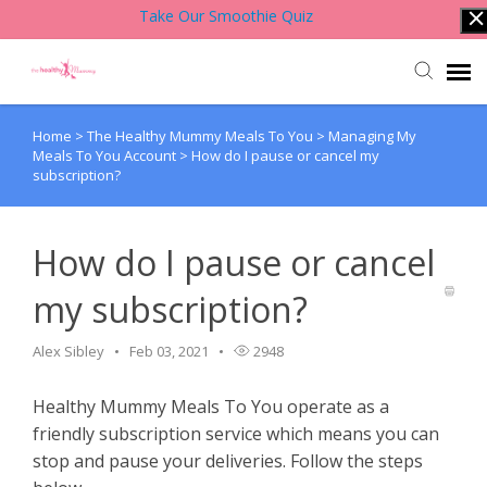
Take Our Smoothie Quiz
Home
>
The Healthy Mummy Meals To You
>
Managing My
Account Login
Meals To You Account
>
How do I pause or cancel my
subscription?
Back to Website
How do I pause or cancel
Contact Support Team
my subscription?
Knowledge Base
Alex Sibley
Feb 03, 2021
2948
Healthy Mummy Meals To You operate as a
friendly subscription service which means you can
stop and pause your deliveries. Follow the steps