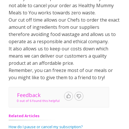
not able to cancel your order as Healthy Mummy
Meals to You works towards zero waste.
Our cut off time allows our Chefs to order the exact
amount of ingredients from our suppliers
therefore avoiding food wastage and allows us to
operate as a responsible and ethical company.
It also allows us to keep our costs down which
means we can deliver our customers a quality
product at an affordable price.
Remember, you can freeze most of our meals or
you might like to give them to a friend to try!
Feedback
0 out of 6 found this helpful
Related Articles
How do I pause or cancel my subscription?