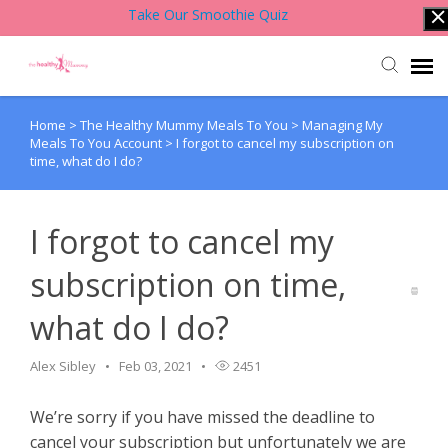
Take Our Smoothie Quiz
Home
>
The Healthy Mummy Meals To You
>
Managing My
Account Login
Meals To You Account
>
I forgot to cancel my subscription on
time, what do I do?
Back to Website
I forgot to cancel my
Contact Support Team
subscription on time,
Knowledge Base
what do I do?
Alex Sibley
Feb 03, 2021
2451
We’re sorry if you have missed the deadline to
cancel your subscription but unfortunately we are