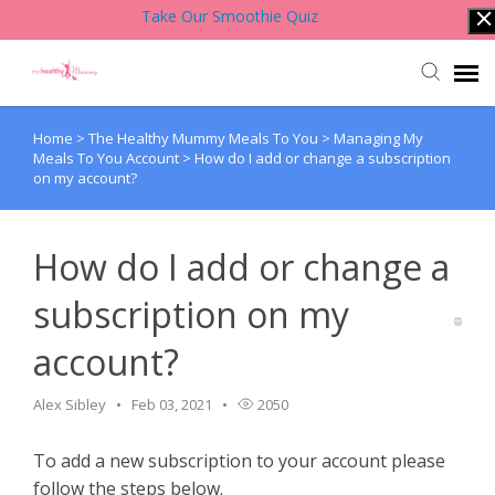
Take Our Smoothie Quiz
Home
>
The Healthy Mummy Meals To You
>
Managing My
Account Login
Meals To You Account
>
How do I add or change a subscription
on my account?
Back to Website
How do I add or change a
Contact Support Team
subscription on my
Knowledge Base
account?
Alex Sibley
Feb 03, 2021
2050
To add a new subscription to your account please
follow the steps below.