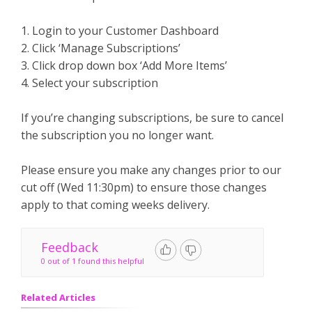
1. Login to your Customer Dashboard
2. Click ‘Manage Subscriptions’
3. Click drop down box ‘Add More Items’
4. Select your subscription
If you’re changing subscriptions, be sure to cancel
the subscription you no longer want.
Please ensure you make any changes prior to our
cut off (Wed 11:30pm) to ensure those changes
apply to that coming weeks delivery.
Feedback
0 out of 1 found this helpful
Related Articles