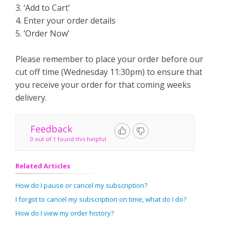
3. ‘Add to Cart’
4. Enter your order details
5. ‘Order Now’
Please remember to place your order before our
cut off time (Wednesday 11:30pm) to ensure that
you receive your order for that coming weeks
delivery.
Feedback
0 out of 1 found this helpful
Related Articles
How do I pause or cancel my subscription?
I forgot to cancel my subscription on time, what do I do?
How do I view my order history?