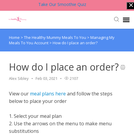
Take Our Smoothie Quiz
Home
>
The Healthy Mummy Meals To You
>
Managing My
Account Login
Meals To You Account
>
How do I place an order?
Back to Website
How do I place an order?
Contact Support Team
Alex Sibley
Feb 03, 2021
2107
Knowledge Base
View our
meal plans here
and follow the steps
below to place your order
1. Select your meal plan
2. Use the arrows on the menu to make menu
substitutions