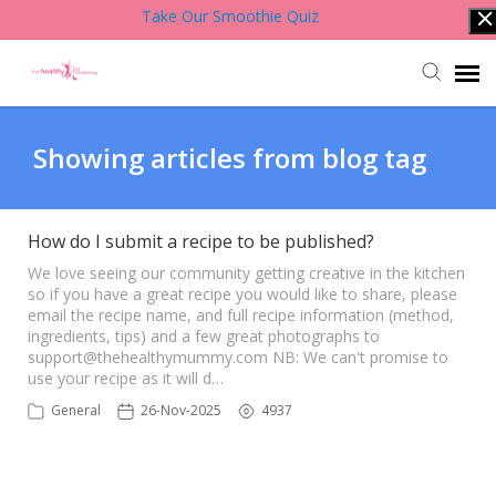
Take Our Smoothie Quiz
Account Login
Showing articles from blog tag
Back to Website
How do I submit a recipe to be published?
Contact Support Team
We love seeing our community getting creative in the kitchen
so if you have a great recipe you would like to share, please
email the recipe name, and full recipe information (method,
ingredients, tips) and a few great photographs to
Knowledge Base
support@thehealthymummy.com
NB: We can't promise to
use your recipe as it will d…
General
26-Nov-2025
4937