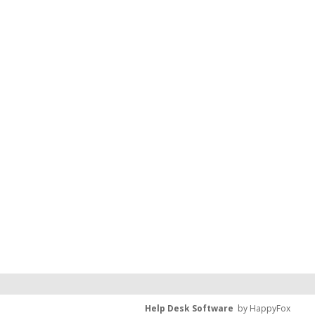
Help Desk Software
by HappyFox