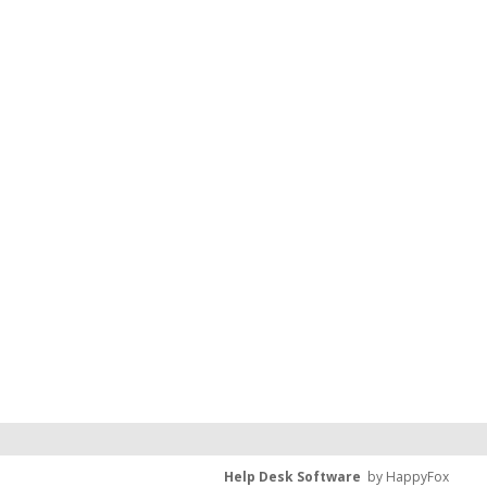
Help Desk Software
by HappyFox