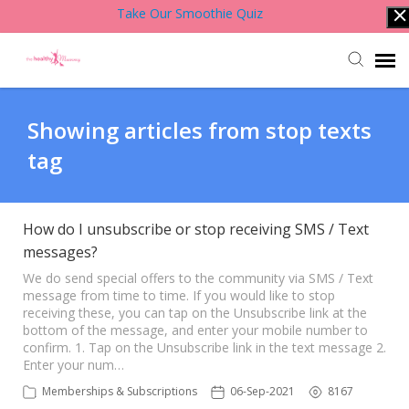
Take Our Smoothie Quiz
Account Login
Showing articles from stop texts
tag
Back to Website
Contact Support Team
How do I unsubscribe or stop receiving SMS / Text
messages?
Knowledge Base
We do send special offers to the community via SMS / Text
message from time to time. If you would like to stop
receiving these, you can tap on the Unsubscribe link at the
bottom of the message, and enter your mobile number to
confirm. 1. Tap on the Unsubscribe link in the text message 2.
Enter your num…
Memberships & Subscriptions
06-Sep-2021
8167