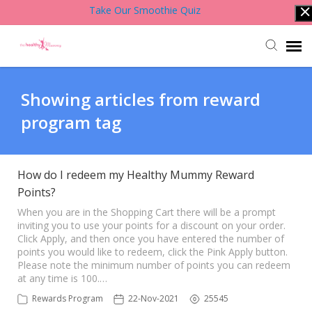
Take Our Smoothie Quiz
Account Login
Showing articles from reward
program tag
Back to Website
Contact Support Team
How do I redeem my Healthy Mummy Reward
Points?
Knowledge Base
When you are in the Shopping Cart there will be a prompt
inviting you to use your points for a discount on your order.
Click Apply, and then once you have entered the number of
points you would like to redeem, click the Pink Apply button.
Please note the minimum number of points you can redeem
at any time is 100.…
Rewards Program
22-Nov-2021
25545