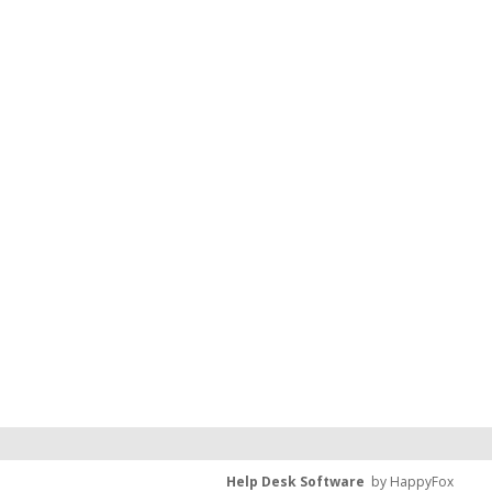
Help Desk Software
by HappyFox