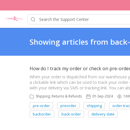
Showing articles from back
How do I track my order or check on pre-orde
When your order is dispatched from our warehouse you 
a clickable link which can be used to track your order 
with your delivery via SMS or tracking link. You can 
Shipping, Returns & Refunds
01-Sep-2024
169
pre-order
preorder
shipping
order trac
backorder
back-order
delivery date