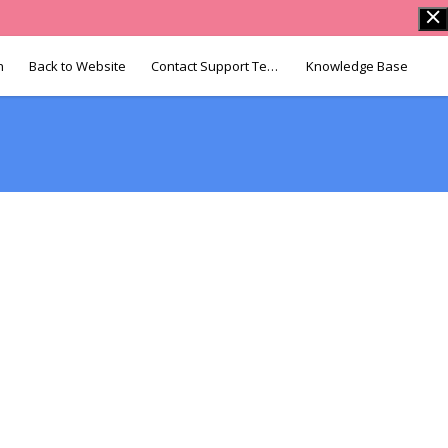
n
Back to Website
Contact Support Team
Knowledge Base