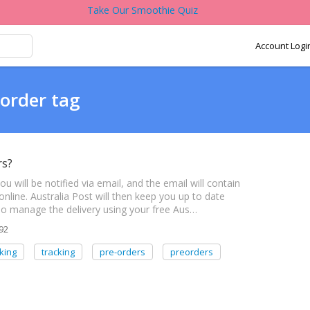
Take Our Smoothie Quiz
Account Logi
-order tag
rs?
will be notified via email, and the email will contain
online. Australia Post will then keep you up to date
also manage the delivery using your free Aus…
92
king
tracking
pre-orders
preorders