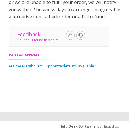
or we are unable to fulfil your order, we will notify
you within 2 business days to arrange an agreeable
alternative item, a backorder or a full refund.
Feedback
0 out of 11 found this helpful
Related Articles
Are the Metabolism Support tablets still available?
Help Desk Software
by HappyFox