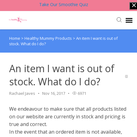
Take Our Smoothie Quiz
Home
>
Healthy Mummy Products
>
An item I want is out of
Account Login
stock. What do I do?
Back to Website
An item I want is out of
Contact Support Team
stock. What do I do?
Knowledge Base
Rachael Javes
Nov 16, 2017
6971
We endeavour to make sure that all products listed
on our website are currently in stock and pricing is
true and correct.
In the event that an ordered item is not available,