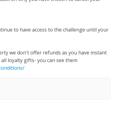
tinue to have access to the challenge until your
erty we don't offer refunds as you have instant
all loyalty gifts- you can see them
onditions/