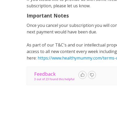
subscription, please let us know.
Important Notes
Once you cancel your subscription you will con
next payment would have been due.
As part of our T&C's and our intellectual prop
access to all new content every week including 
here:
https://www.healthymummy.com/terms-c
Feedback
3 out of 23 found this helpful