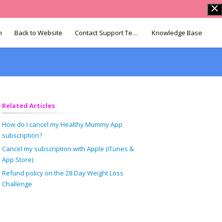
n
Back to Website
Contact Support Team
Knowledge Base
Related Articles
How do I cancel my Healthy Mummy App
subscription?
Cancel my subscription with Apple (iTunes &
App Store)
Refund policy on the 28 Day Weight Loss
Challenge