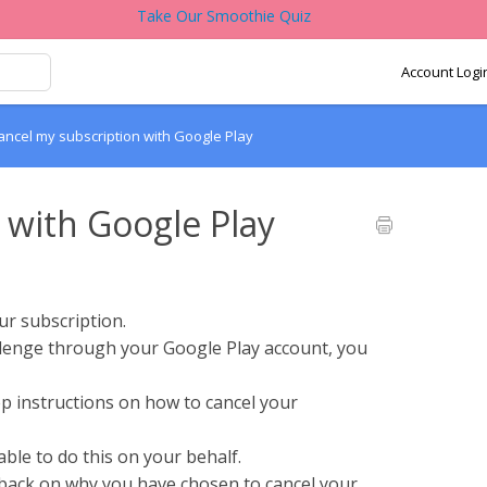
Take Our Smoothie Quiz
Account Logi
ancel my subscription with Google Play
 with Google Play
ur subscription.
lenge through your Google Play account, you
p instructions on how to cancel your
ble to do this on your behalf.
dback on why you have chosen to cancel your