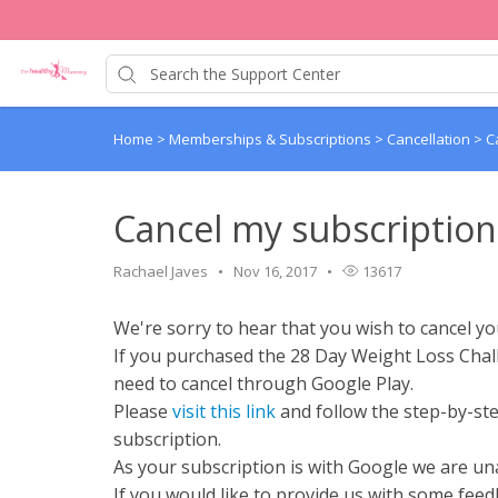
Home
>
Memberships & Subscriptions
>
Cancellation
>
C
Cancel my subscription
Rachael Javes
Nov 16, 2017
13617
We're sorry to hear that you wish to cancel yo
If you purchased the 28 Day Weight Loss Chal
need to cancel through Google Play.
Please
visit this link
and follow the step-by-ste
subscription.
As your subscription is with Google we are una
If you would like to provide us with some fee