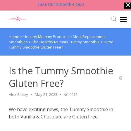
Take Our Smoothie Quiz
Home
>
Healthy Mummy Products
>
Meal Replacement
Account Login
Smoothies
>
The Healthy Mummy Tummy Smoothie
>
Is the
Tummy Smoothie Gluten Free?
Back to Website
Is the Tummy Smoothie
Contact Support Team
Gluten Free?
Knowledge Base
Alex Sibley
May 21, 2023
4012
We have exciting news, the Tummy Smoothie in
both Vanilla & Chocolate are Gluten Free!