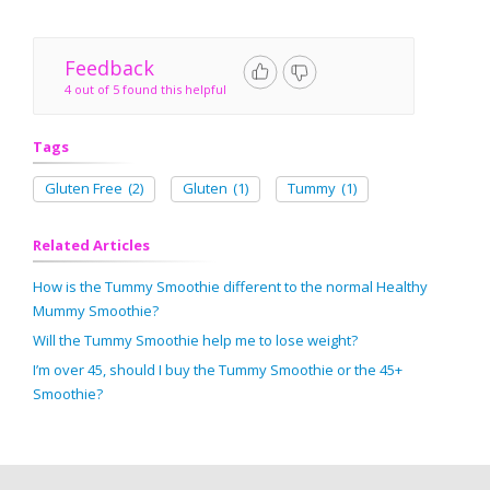
Feedback
4 out of 5 found this helpful
Tags
Gluten Free
(2)
Gluten
(1)
Tummy
(1)
Related Articles
How is the Tummy Smoothie different to the normal Healthy
Mummy Smoothie?
Will the Tummy Smoothie help me to lose weight?
I’m over 45, should I buy the Tummy Smoothie or the 45+
Smoothie?