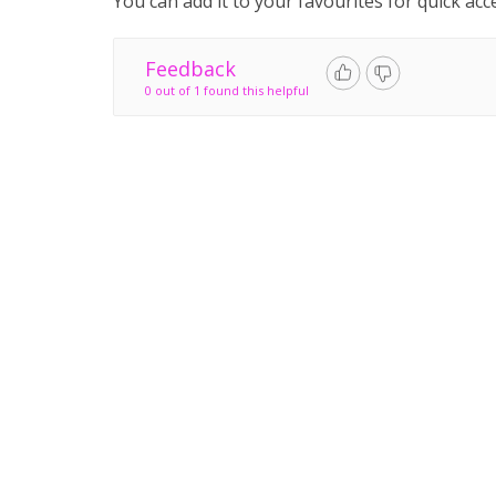
You can add it to your favourites for quick acc
Feedback
0 out of 1 found this helpful