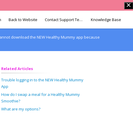
n
Back to Website
Contact Support Team
Knowledge Base
I cannot download the NEW Healthy Mummy app because
Related Articles
Trouble logging in to the NEW Healthy Mummy
App
How do I swap a meal for a Healthy Mummy
Smoothie?
What are my options?