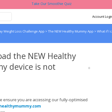
Take Our Smoothie Quiz
Account Logi
y Weight Loss Challenge App
>
The NEW Healthy Mummy App
>
What if 
load the NEW Healthy
 device is not
se ensure you are accessing our fully-optimised
p.healthymummy.com