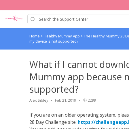
Home
>
Healthy Mummy App
>
The Healthy Mummy 28 Da
my device is not supported?
What if I cannot down
Mummy app because my
supported?
Alex Sibley
Feb 21, 2019
2299
If you are on an older operating system, plea
28 Day Challenge site:
https://challengeap