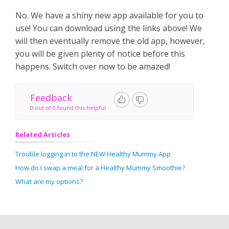
No. We have a shiny new app available for you to
use! You can download using the links above! We
will then eventually remove the old app, however,
you will be given plenty of notice before this
happens. Switch over now to be amazed!
Feedback
0 out of 0 found this helpful
Related Articles
Trouble logging in to the NEW Healthy Mummy App
How do I swap a meal for a Healthy Mummy Smoothie?
What are my options?