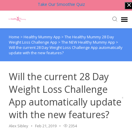
Take Our Smoothie Quiz
Home
>
Healthy Mummy App
>
The Healthy Mummy 28 Day
Account Login
Weight Loss Challenge App
>
The NEW Healthy Mummy App
>
Will the current 28 Day Weight Loss Challenge App automatically
update with the new features?
Back to Website
Contact Support Team
Will the current 28 Day
Weight Loss Challenge
Knowledge Base
App automatically update
with the new features?
Alex Sibley
Feb 21, 2019
2354