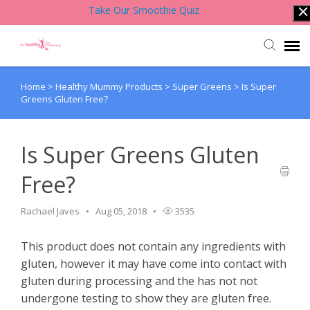
Take Our Smoothie Quiz
Home
>
Healthy Mummy Products
>
Super Greens
>
Is Super
Account Login
Greens Gluten Free?
Back to Website
Is Super Greens Gluten
Contact Support Team
Free?
Knowledge Base
Rachael Javes
Aug 05, 2018
3535
This product does not contain any ingredients with
gluten, however it may have come into contact with
gluten during processing and the has not not
undergone testing to show they are gluten free.