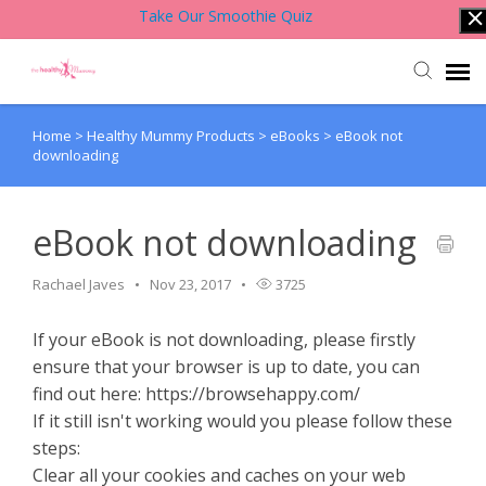
Take Our Smoothie Quiz
Home
>
Healthy Mummy Products
>
eBooks
>
eBook not
Account Login
downloading
Back to Website
eBook not downloading
Contact Support Team
Rachael Javes
Nov 23, 2017
3725
Knowledge Base
If your eBook is not downloading, please firstly
ensure that your browser is up to date, you can
find out here: https://browsehappy.com/
If it still isn't working would you please follow these
steps:
Clear all your cookies and caches on your web