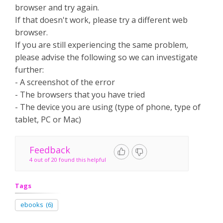
browser and try again.
If that doesn't work, please try a different web
browser.
If you are still experiencing the same problem,
please advise the following so we can investigate
further:
- A screenshot of the error
- The browsers that you have tried
- The device you are using (type of phone, type of
tablet, PC or Mac)
Feedback
4 out of 20 found this helpful
Tags
ebooks
(6)