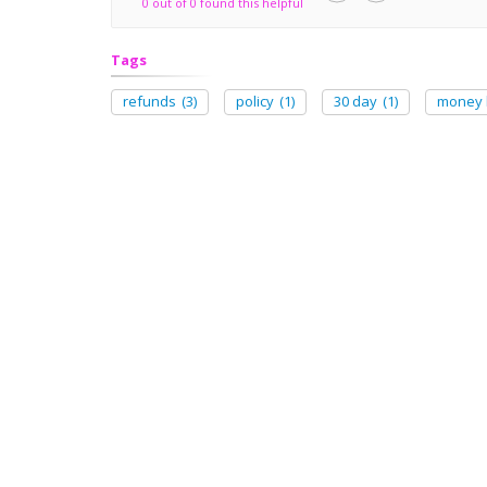
0 out of 0 found this helpful
Tags
refunds
(3)
policy
(1)
30 day
(1)
money 