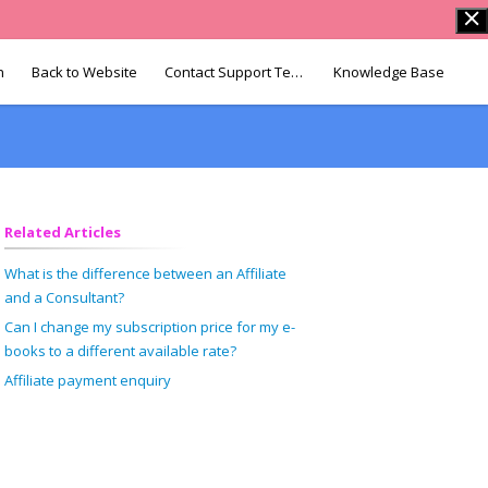
n
Back to Website
Contact Support Team
Knowledge Base
Related Articles
What is the difference between an Affiliate
and a Consultant?
Can I change my subscription price for my e-
books to a different available rate?
Affiliate payment enquiry