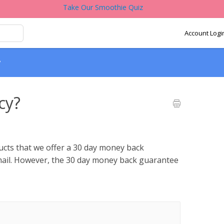
Take Our Smoothie Quiz
Account Logi
?
cy?
ducts that we offer a 30 day money back
mail. However, the 30 day money back guarantee