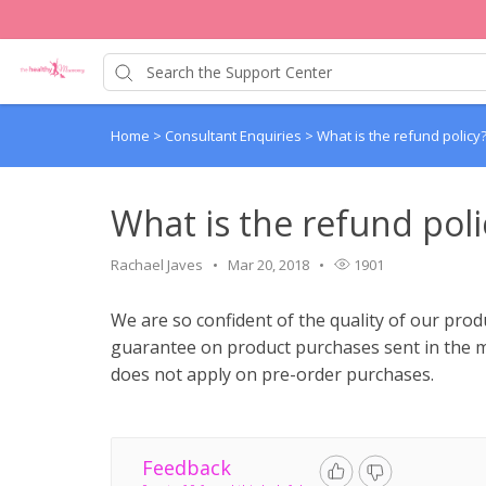
Home
>
Consultant Enquiries
>
What is the refund policy
What is the refund poli
Rachael Javes
Mar 20, 2018
1901
We are so confident of the quality of our pro
guarantee on product purchases sent in the 
does not apply on pre-order purchases.
Feedback