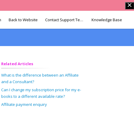
n
Back to Website
Contact Support Team
Knowledge Base
Related Articles
What is the difference between an Affiliate
and a Consultant?
Can I change my subscription price for my e-
books to a different available rate?
Affiliate payment enquiry