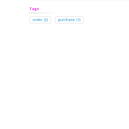
Tags
order
(2)
purchase
(1)