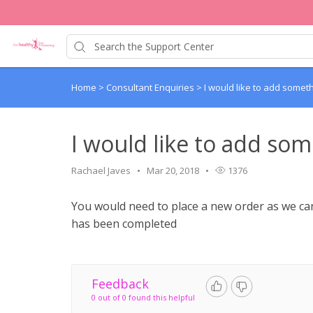
Home
>
Consultant Enquiries
>
I would like to add somet
I would like to add so
Rachael Javes
Mar 20, 2018
1376
You would need to place a new order as we ca
has been completed
Feedback
0 out of 0 found this helpful