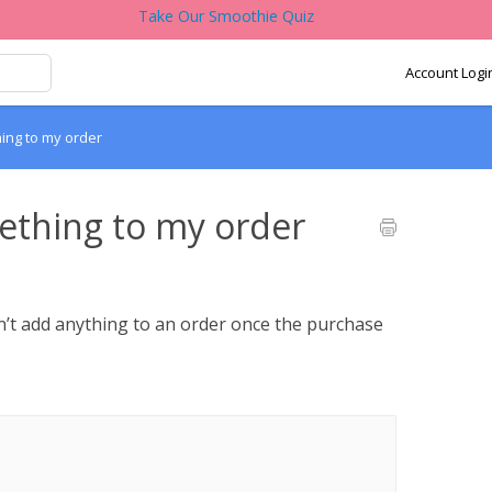
Take Our Smoothie Quiz
Account Logi
hing to my order
mething to my order
n’t add anything to an order once the purchase