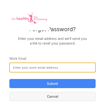
Forgot Password?
Enter your email address and we’ll send you
a link to reset your password.
Work Email