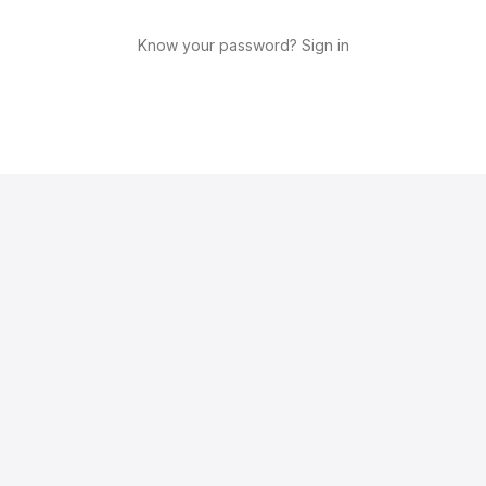
Know your password? Sign in