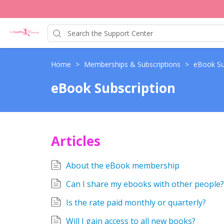
Home
>
Memberships & Subscriptions
>
eBook Su
eBook Subscription
Articles
About the eBook membership
Can I share my ebooks with other people?
Is the rate paid monthly or quarterly?
Will I gain access to all new books?