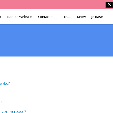
n
Back to Website
Contact Support Team
Knowledge Base
Books?
e?
ever increase?