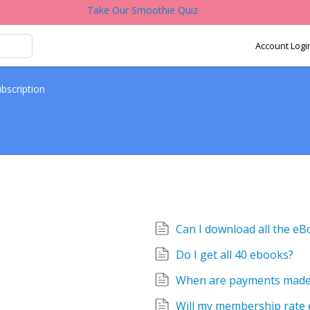
Take Our Smoothie Quiz
Account Logi
bscription
Can I download all the e
Do I get all 40 ebooks?
When are payments mad
Will my membership rate 