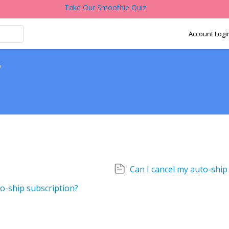
Take Our Smoothie Quiz
Account Logi
p
Can I cancel my auto-shi
o-ship subscription?