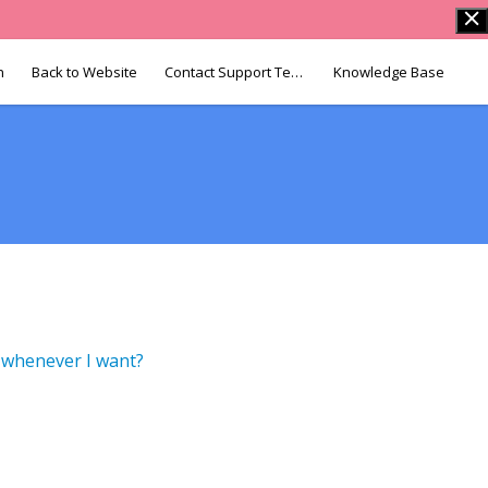
n
Back to Website
Contact Support Team
Knowledge Base
p whenever I want?