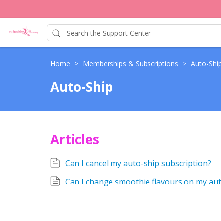
Home
>
Memberships & Subscriptions
>
Auto-Shi
Auto-Ship
Articles
Can I cancel my auto-ship subscription?
Can I change smoothie flavours on my aut