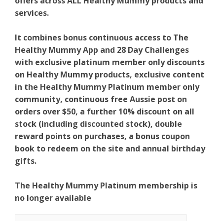
offers across ALL Healthy Mummy products and
services.
It combines bonus continuous access to The
Healthy Mummy App and 28 Day Challenges
with exclusive platinum member only discounts
on Healthy Mummy products, exclusive content
in the Healthy Mummy Platinum member only
community, continuous free Aussie post on
orders over $50, a further 10% discount on all
stock (including discounted stock), double
reward points on purchases, a bonus coupon
book to redeem on the site and annual birthday
gifts.
The Healthy Mummy Platinum membership is
no longer available