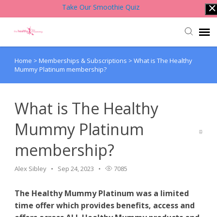
Take Our Smoothie Quiz
Home
>
Memberships & Subscriptions
>
What is The Healthy
Account Login
Mummy Platinum membership?
Back to Website
What is The Healthy
Contact Support Team
Mummy Platinum
membership?
Knowledge Base
Alex Sibley
Sep 24, 2023
7085
The Healthy Mummy Platinum was a limited
time offer which provides benefits, access and