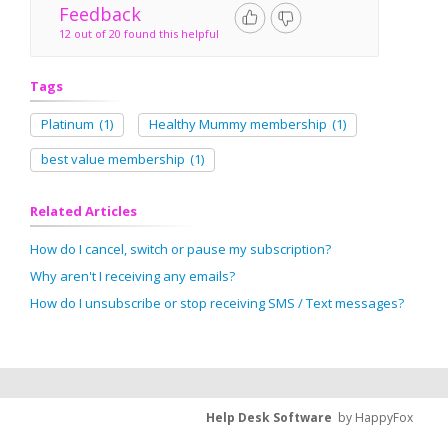
Feedback
12 out of 20 found this helpful
Tags
Platinum
(1)
Healthy Mummy membership
(1)
best value membership
(1)
Related Articles
How do I cancel, switch or pause my subscription?
Why aren't I receiving any emails?
How do I unsubscribe or stop receiving SMS / Text messages?
Help Desk Software
by HappyFox