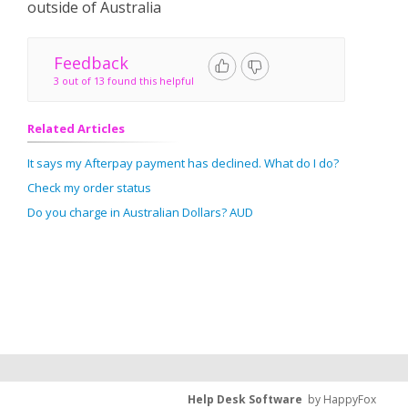
outside of Australia
Feedback
3 out of 13 found this helpful
Related Articles
It says my Afterpay payment has declined. What do I do?
Check my order status
Do you charge in Australian Dollars? AUD
Help Desk Software
by HappyFox