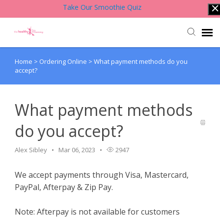
Take Our Smoothie Quiz
Home
>
Ordering Online
>
What payment methods do you
Account Login
accept?
Back to Website
What payment methods
Contact Support Team
do you accept?
Knowledge Base
Alex Sibley
Mar 06, 2023
2947
We accept payments through Visa, Mastercard,
PayPal, Afterpay & Zip Pay.
Note: Afterpay is not available for customers