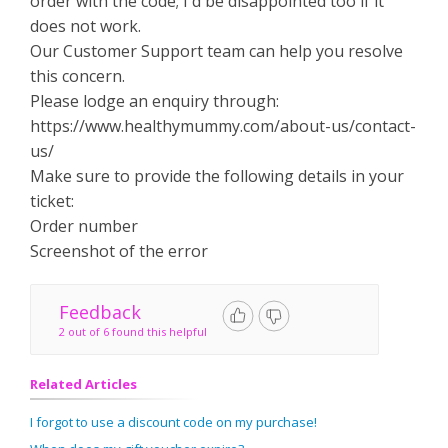
order with the code; I'd be disappointed too if it
does not work.
Our Customer Support team can help you resolve
this concern.
Please lodge an enquiry through:
https://www.healthymummy.com/about-us/contact-
us/
Make sure to provide the following details in your
ticket:
Order number
Screenshot of the error
Feedback
2 out of 6 found this helpful
Related Articles
I forgot to use a discount code on my purchase!