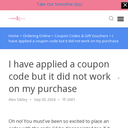
Take Our Smoothie Quiz
Home
>
Ordering Online
>
Coupon Codes & Gift Vouchers
>
I
Account Login
have applied a coupon code but it did not work on my purchase
Back to Website
I have applied a coupon
Contact Support Team
code but it did not work
on my purchase
Knowledge Base
Alex Sibley
Sep 03, 2024
2601
Oh no! You must've been so excited to place an