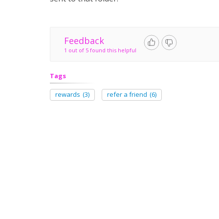
Feedback
1 out of 5 found this helpful
Tags
rewards
(3)
refer a friend
(6)