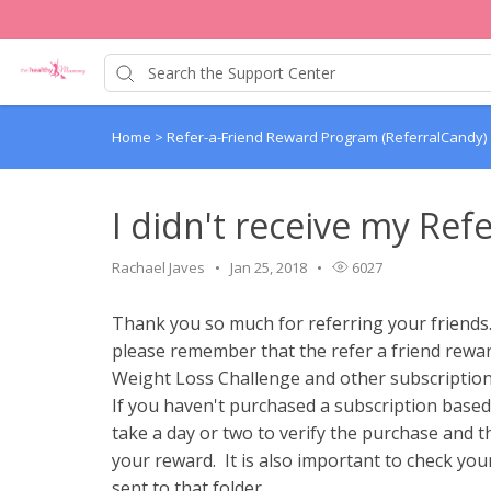
Home
>
Refer-a-Friend Reward Program (ReferralCandy)
I didn't receive my Ref
Rachael Javes
Jan 25, 2018
6027
Thank you so much for referring your friends. 
please remember that the refer a friend rewar
Weight Loss Challenge and other subscriptio
If you haven't purchased a subscription based
take a day or two to verify the purchase and t
your reward. It is also important to check you
sent to that folder.