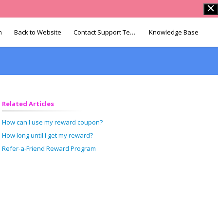
n
Back to Website
Contact Support Team
Knowledge Base
Related Articles
How can I use my reward coupon?
How long until I get my reward?
Refer-a-Friend Reward Program