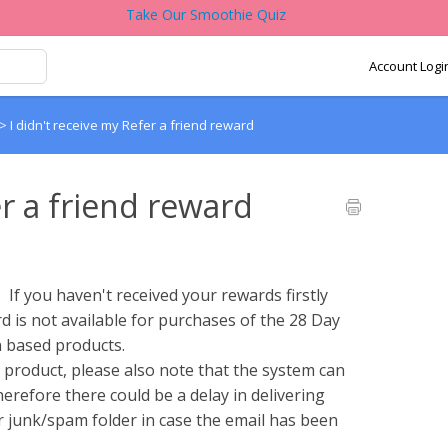
Take Our Smoothie Quiz
Account Logi
>
I didn't receive my Refer a friend reward
er a friend reward
If you haven't received your rewards firstly
d is not available for purchases of the 28 Day
n based products.
 product, please also note that the system can
herefore there could be a delay in delivering
r junk/spam folder in case the email has been