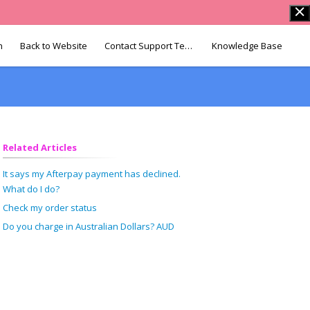
n
Back to Website
Contact Support Team
Knowledge Base
Related Articles
It says my Afterpay payment has declined.
What do I do?
Check my order status
Do you charge in Australian Dollars? AUD