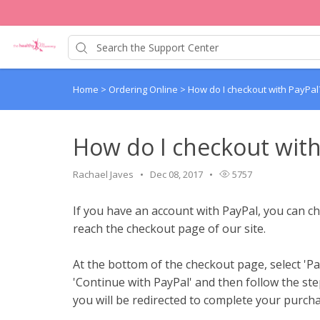
Home
>
Ordering Online
>
How do I checkout with PayPal
How do I checkout with
Rachael Javes
Dec 08, 2017
5757
If you have an account with PayPal, you can c
reach the checkout page of our site.
At the bottom of the checkout page, select 'P
'Continue with PayPal' and then follow the ste
you will be redirected to complete your purcha