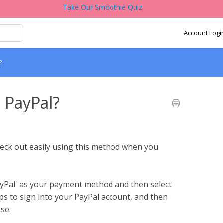
Take Our Smoothie Quiz
Account Logi
?
 PayPal?
heck out easily using this method when you
ayPal' as your payment method and then select
ps to sign into your PayPal account, and then
se.