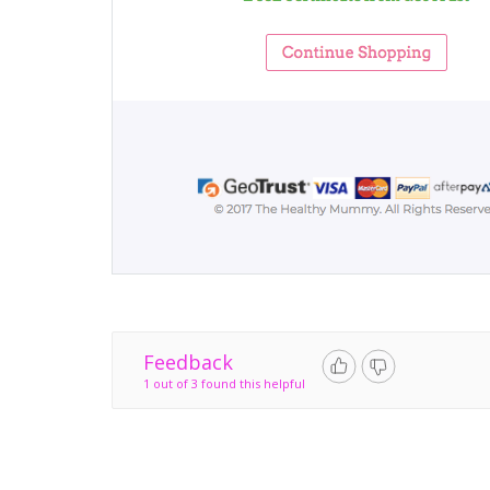
Feedback
1 out of 3 found this helpful