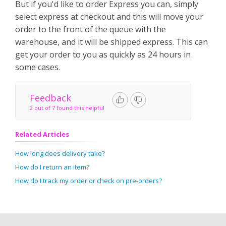
But if you'd like to order Express you can, simply
select express at checkout and this will move your
order to the front of the queue with the
warehouse, and it will be shipped express. This can
get your order to you as quickly as 24 hours in
some cases.
Feedback
2 out of 7 found this helpful
Related Articles
How long does delivery take?
How do I return an item?
How do I track my order or check on pre-orders?