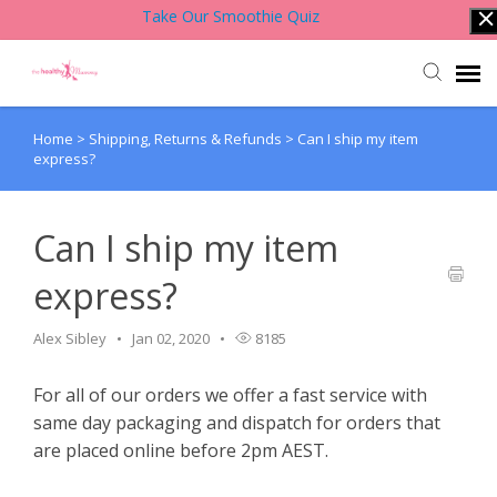
Take Our Smoothie Quiz
Home
>
Shipping, Returns & Refunds
>
Can I ship my item
Account Login
express?
Back to Website
Can I ship my item
Contact Support Team
express?
Knowledge Base
Alex Sibley
Jan 02, 2020
8185
For all of our orders we offer a fast service with
same day packaging and dispatch for orders that
are placed online before 2pm AEST.