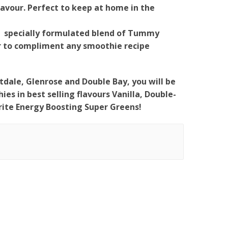
lavour. Perfect to keep at home in the
- specially formulated blend of Tummy
ur to compliment any smoothie recipe
tdale, Glenrose and Double Bay, you will be
es in best selling flavours Vanilla, Double-
ite Energy Boosting Super Greens!