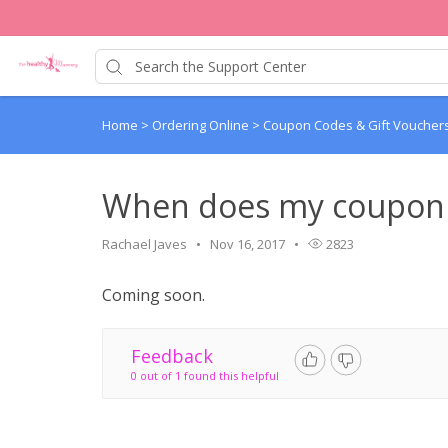
Home
>
Ordering Online
>
Coupon Codes & Gift Voucher
When does my coupon 
Rachael Javes
Nov 16, 2017
2823
Coming soon.
Feedback
0 out of 1 found this helpful