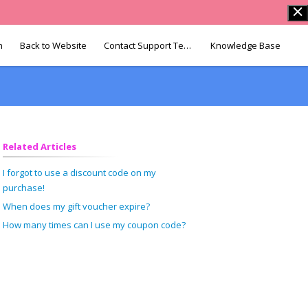
n
Back to Website
Contact Support Team
Knowledge Base
Related Articles
I forgot to use a discount code on my
purchase!
When does my gift voucher expire?
How many times can I use my coupon code?