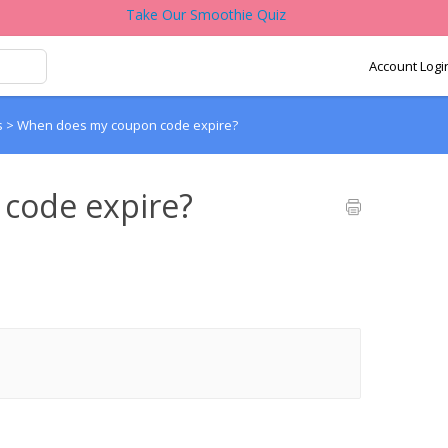
Take Our Smoothie Quiz
Account Logi
s
>
When does my coupon code expire?
code expire?