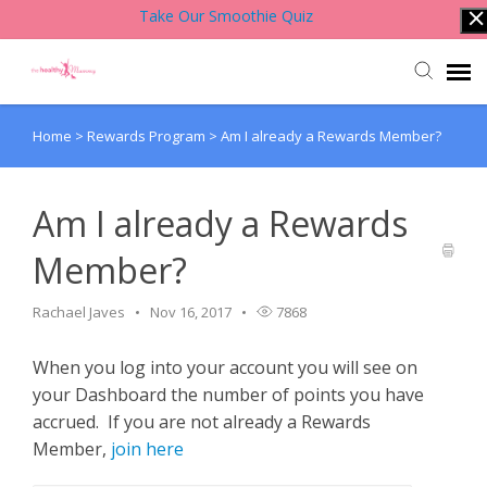
Take Our Smoothie Quiz
Home
>
Rewards Program
>
Am I already a Rewards Member?
Account Login
Back to Website
Am I already a Rewards
Member?
Contact Support Team
Rachael Javes
Nov 16, 2017
7868
Knowledge Base
When you log into your account you will see on
your Dashboard the number of points you have
accrued. If you are not already a Rewards
Member,
join here