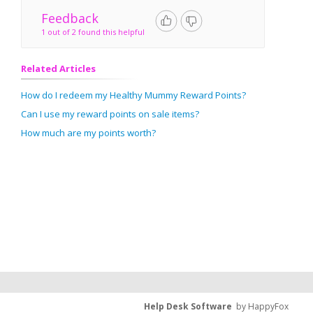
Feedback
1 out of 2 found this helpful
Related Articles
How do I redeem my Healthy Mummy Reward Points?
Can I use my reward points on sale items?
How much are my points worth?
Help Desk Software
by HappyFox